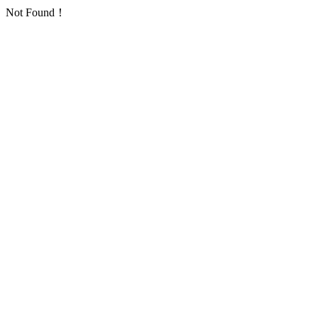
Not Found！