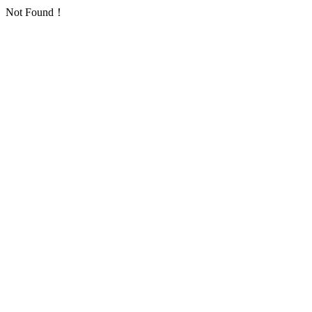
Not Found！